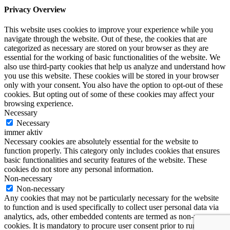
Privacy Overview
This website uses cookies to improve your experience while you
navigate through the website. Out of these, the cookies that are
categorized as necessary are stored on your browser as they are
essential for the working of basic functionalities of the website. We
also use third-party cookies that help us analyze and understand how
you use this website. These cookies will be stored in your browser
only with your consent. You also have the option to opt-out of these
cookies. But opting out of some of these cookies may affect your
browsing experience.
Necessary
Necessary
immer aktiv
Necessary cookies are absolutely essential for the website to
function properly. This category only includes cookies that ensures
basic functionalities and security features of the website. These
cookies do not store any personal information.
Non-necessary
Non-necessary
Any cookies that may not be particularly necessary for the website
to function and is used specifically to collect user personal data via
analytics, ads, other embedded contents are termed as non-necessary
cookies. It is mandatory to procure user consent prior to running