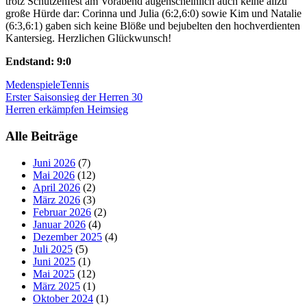
trotz Schützenfest am Vorabend augenscheinlich auch keine allzu
große Hürde dar: Corinna und Julia (6:2,6:0) sowie Kim und Natalie
(6:3,6:1) gaben sich keine Blöße und bejubelten den hochverdienten
Kantersieg. Herzlichen Glückwunsch!
Endstand: 9:0
Medenspiele
Tennis
Beitragsnavigation
Erster Saisonsieg der Herren 30
Herren erkämpfen Heimsieg
Alle Beiträge
Juni 2026
(7)
Mai 2026
(12)
April 2026
(2)
März 2026
(3)
Februar 2026
(2)
Januar 2026
(4)
Dezember 2025
(4)
Juli 2025
(5)
Juni 2025
(1)
Mai 2025
(12)
März 2025
(1)
Oktober 2024
(1)